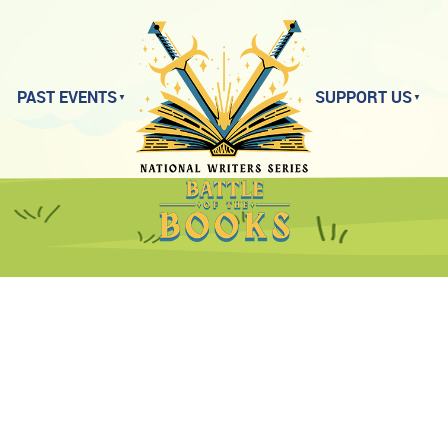
PAST EVENTS
SUPPORT US