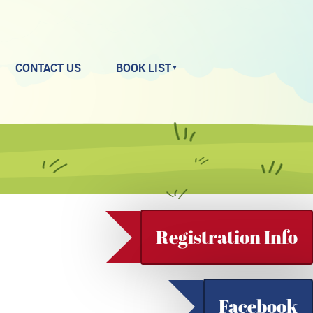
CONTACT US
BOOK LIST
Registration Info
Facebook