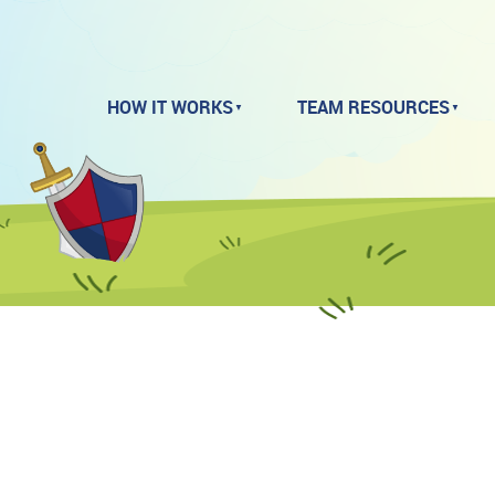
HOW IT WORKS
TEAM RESOURCES