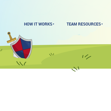
HOW IT WORKS
TEAM RESOURCES