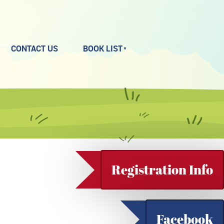
CONTACT US
BOOK LIST
Registration Info
Facebook