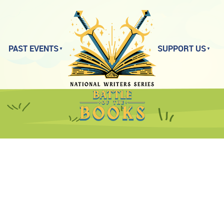
PAST EVENTS
SUPPORT US