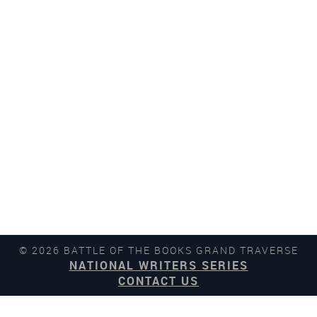
© 2026 BATTLE OF THE BOOKS GRAND TRAVERSE
NATIONAL WRITERS SERIES
CONTACT US