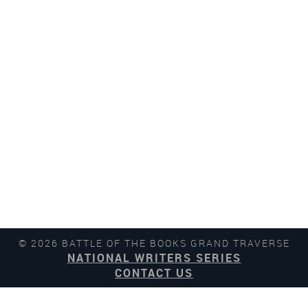
© 2026 BATTLE OF THE BOOKS GRAND TRAVERSE
NATIONAL WRITERS SERIES
CONTACT US