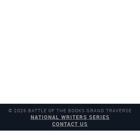
© 2026 BATTLE OF THE BOOKS GRAND TRAVERSE
NATIONAL WRITERS SERIES
CONTACT US