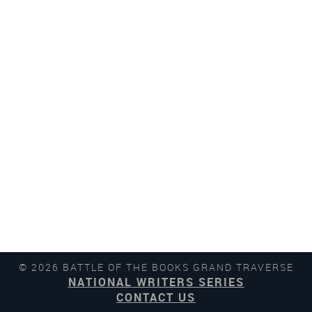
© 2026 BATTLE OF THE BOOKS GRAND TRAVERSE
NATIONAL WRITERS SERIES
CONTACT US