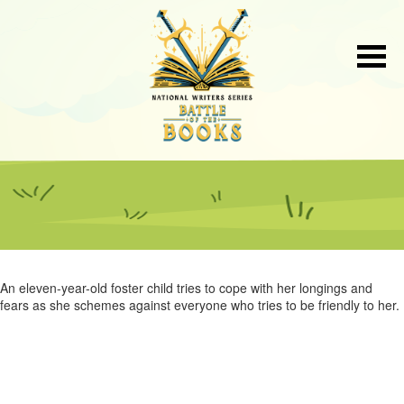
An eleven-year-old foster child tries to cope with her longings and
fears as she schemes against everyone who tries to be friendly to her.