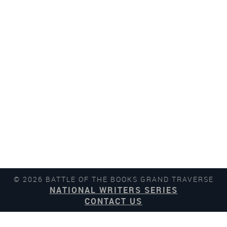
© 2026 BATTLE OF THE BOOKS GRAND TRAVERSE
NATIONAL WRITERS SERIES
CONTACT US