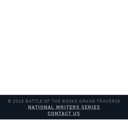
© 2026 BATTLE OF THE BOOKS GRAND TRAVERSE
NATIONAL WRITERS SERIES
CONTACT US