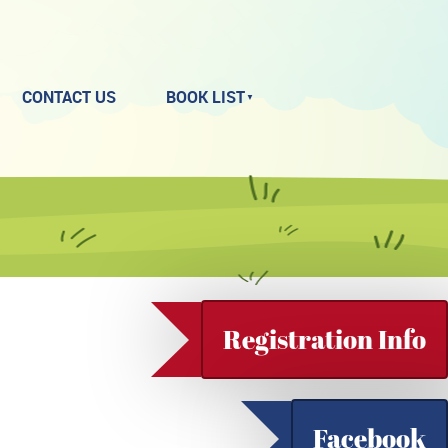
CONTACT US
BOOK LIST
Registration Info
Facebook