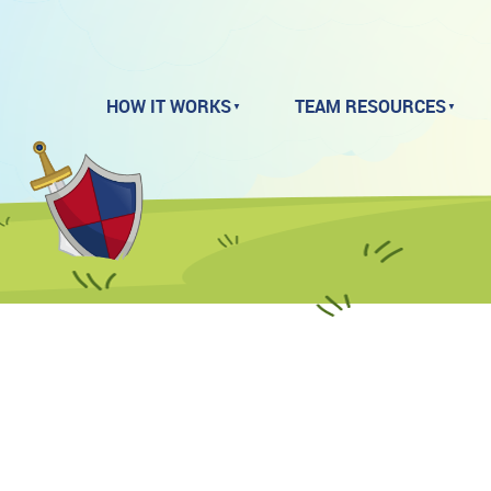
HOW IT WORKS
TEAM RESOURCES