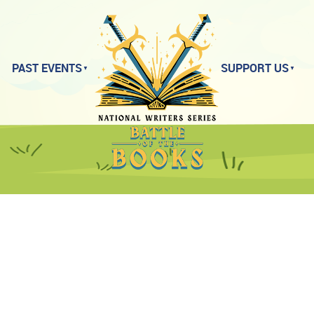
PAST EVENTS
SUPPORT US