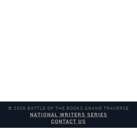
© 2026 BATTLE OF THE BOOKS GRAND TRAVERSE
NATIONAL WRITERS SERIES
CONTACT US