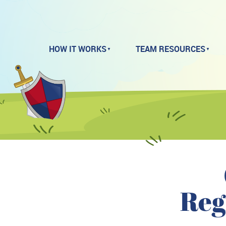
HOW IT WORKS
TEAM RESOURCES
Reg