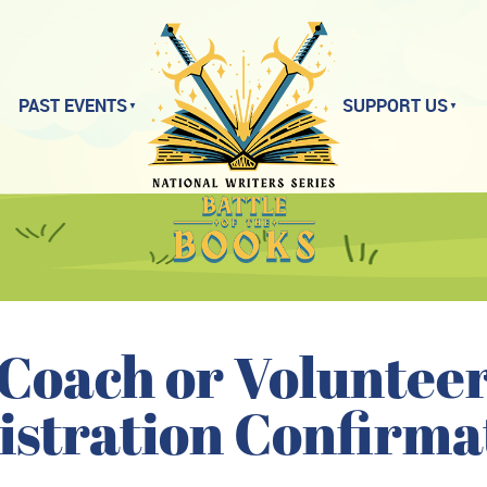
PAST EVENTS
SUPPORT US
Coach or Voluntee
istration Confirma