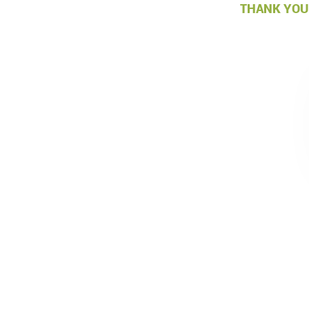
THANK YOU