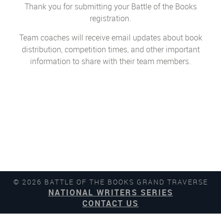
Thank you for submitting your Battle of the Books
registration.
Team coaches will receive email updates about book
distribution, competition times, and other important
information to share with their team members.
© 2026 BATTLE OF THE BOOKS GRAND TRAVERSE
NATIONAL WRITERS SERIES
CONTACT US