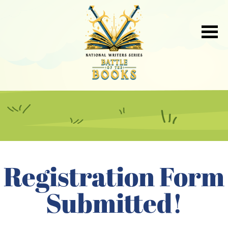
Registration Form
Submitted!